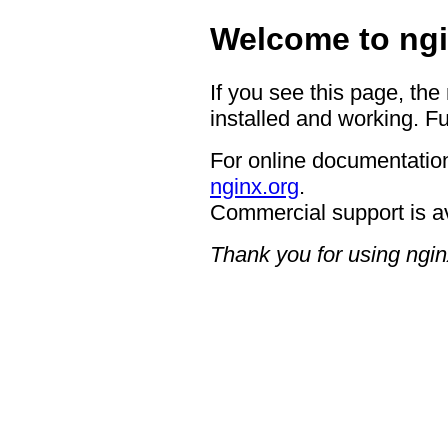
Welcome to ngi
If you see this page, the
installed and working. Fu
For online documentation
nginx.org
.
Commercial support is a
Thank you for using ngin